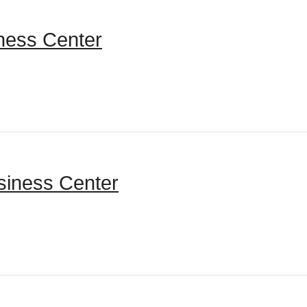
tness Center
siness Center