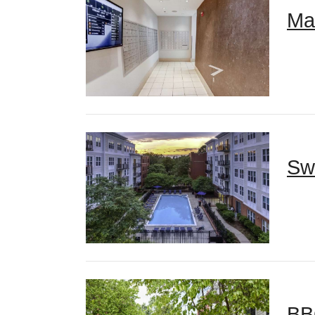
Ma
Sw
BB