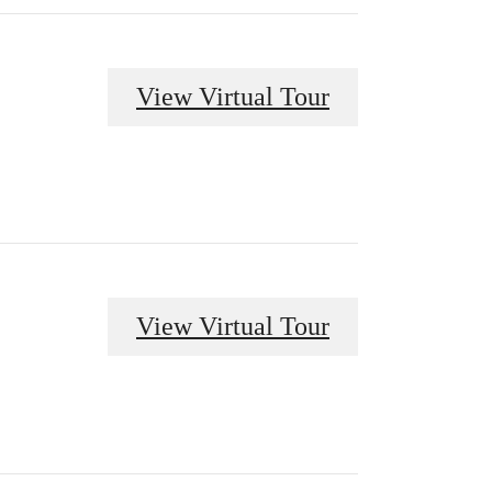
View Virtual Tour
View Virtual Tour