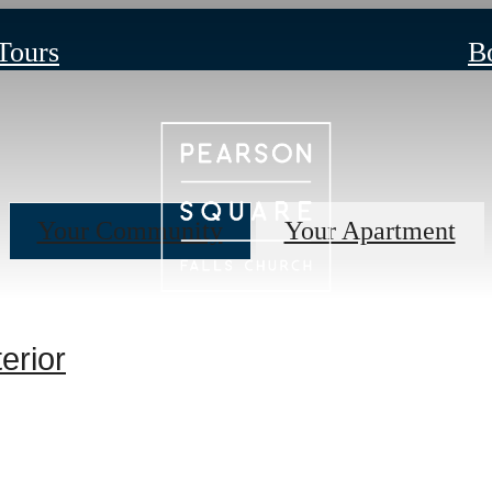
 Tours
B
Your Community
Your Apartment
erior