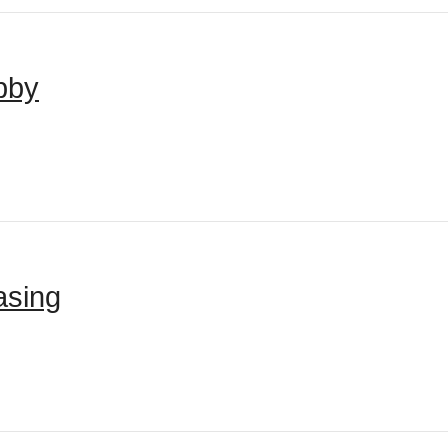
bby
asing