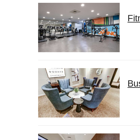
Fi
Bu