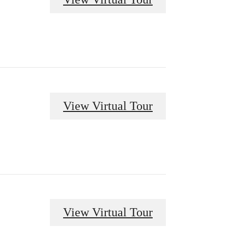
View Virtual Tour
View Virtual Tour