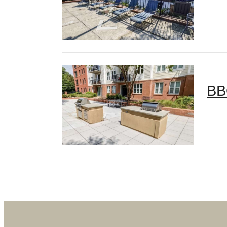
BB
Des