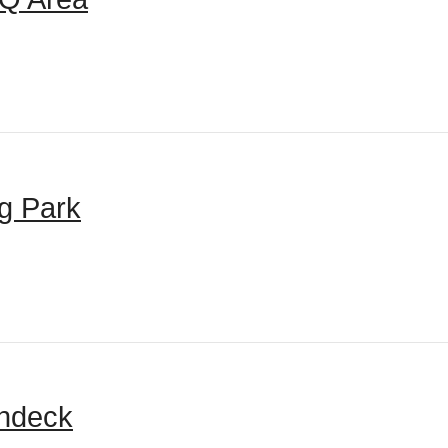
g Park
ndeck