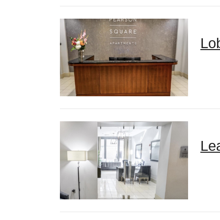
Lo
Le