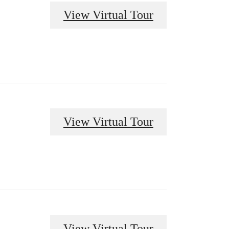
View Virtual Tour
View Virtual Tour
View Virtual Tour