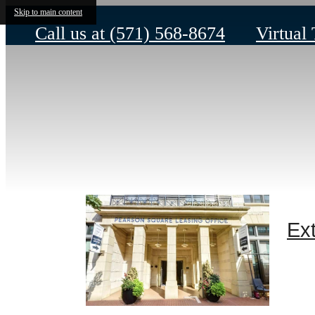
Skip to main content
Call us at
(571) 568-8674
Virtual
Ext