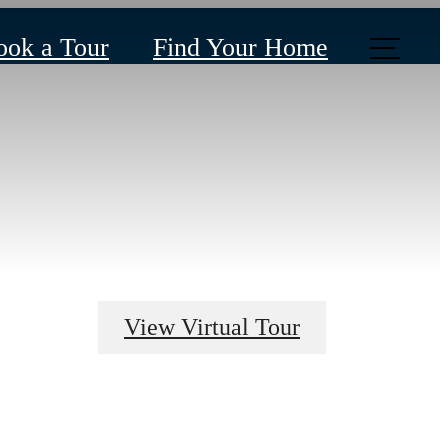
ook a Tour
Find Your Home
View Virtual Tour