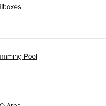
ilboxes
imming Pool
Q Area