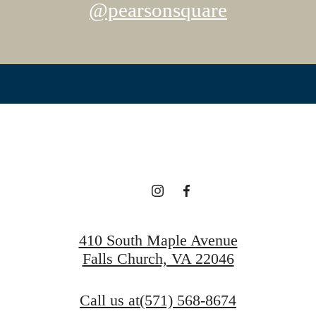
@pearsonsquare
410 South Maple Avenue
Falls Church, VA 22046
Call us at
(571) 568-8674