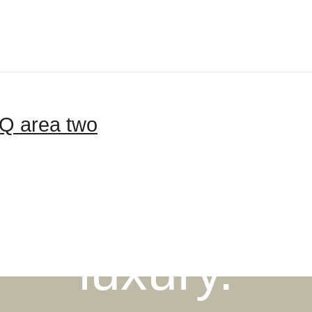
Q area two
igned for mo
luxury.