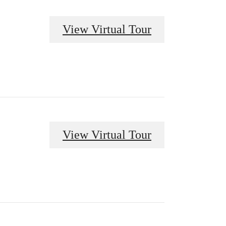
View Virtual Tour
View Virtual Tour