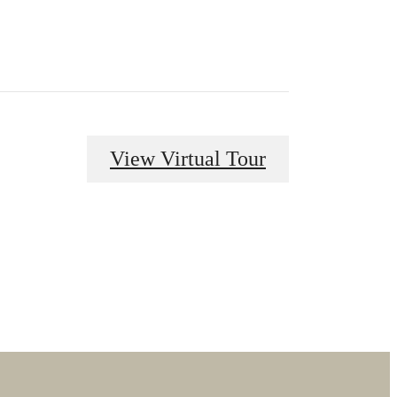
View Virtual Tour
dern