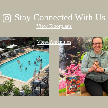
Stay Connected With Us
View Floorplans
View Amenities