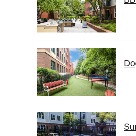
Do
Su