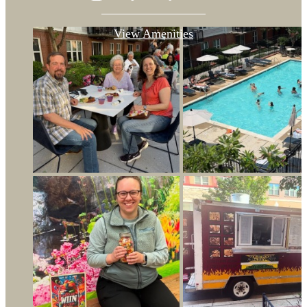
View Amenities