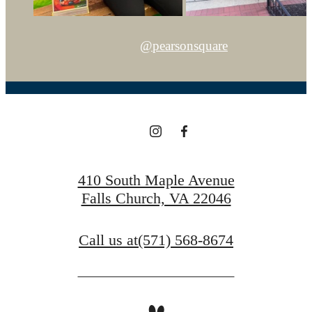
@pearsonsquare
410 South Maple Avenue
Falls Church, VA 22046
Call us at
(571) 568-8674