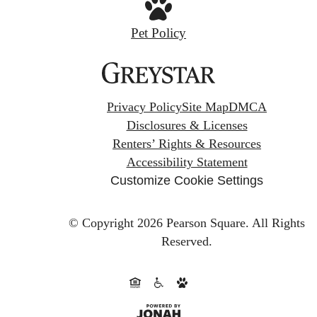
Pet Policy
Privacy Policy
Site Map
DMCA
Disclosures & Licenses
Renters’ Rights & Resources
Accessibility Statement
Customize Cookie Settings
© Copyright 2026 Pearson Square.
All Rights
Reserved.