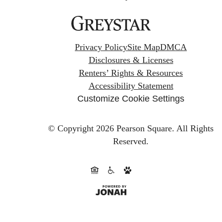
Privacy Policy
Site Map
DMCA
Disclosures & Licenses
Renters’ Rights & Resources
Accessibility Statement
Customize Cookie Settings
© Copyright 2026 Pearson Square.
All Rights
Reserved.