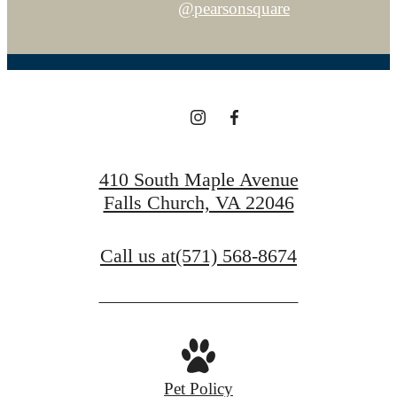
@pearsonsquare
410 South Maple Avenue
Falls Church, VA 22046
Call us at
(571) 568-8674
Pet Policy