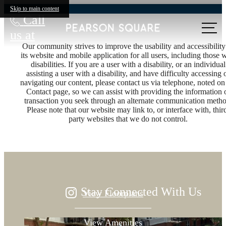
Skip to main content
Call
us at
Our community strives to improve the usability and accessibility
its website and mobile application for all users, including those 
disabilities. If you are a user with a disability, or an individual
assisting a user with a disability, and have difficulty accessing 
navigating our content, please contact us via telephone, noted on
Contact page, so we can assist with providing the information 
Designed for
transaction you seek through an alternate communication metho
Please note that our website may link to, or interface with, thir
party websites that we do not control.
modern luxury.
Stay Connected With Us
View Floorplans
View Amenities