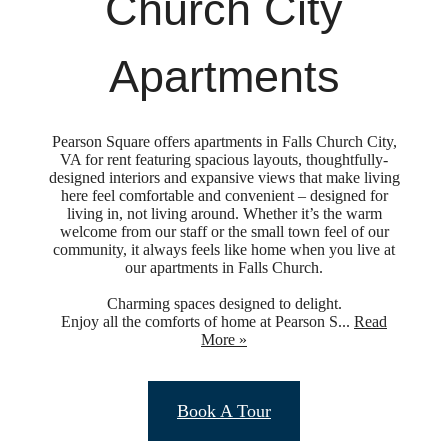
Church City
Apartments
Pearson Square offers apartments in Falls Church City,
VA for rent featuring spacious layouts, thoughtfully-
designed interiors and expansive views that make living
here feel comfortable and convenient – designed for
living in, not living around. Whether it’s the warm
welcome from our staff or the small town feel of our
community, it always feels like home when you live at
our apartments in Falls Church.
Charming spaces designed to delight.
Enjoy all the comforts of home at Pearson S...
Read
More »
Upgraded
Book A Tour