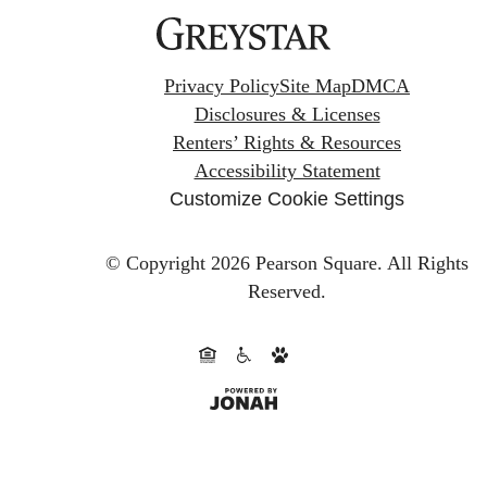
Privacy Policy
Site Map
DMCA
Disclosures & Licenses
Renters’ Rights & Resources
Accessibility Statement
Customize Cookie Settings
© Copyright 2026 Pearson Square.
All Rights
Reserved.