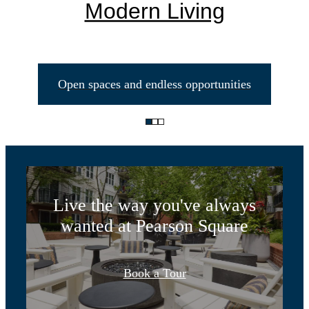
Modern Living
Open spaces and endless opportunities
Life Unlimited
Live the way you've always
wanted at Pearson Square
Designed for
Book a Tour