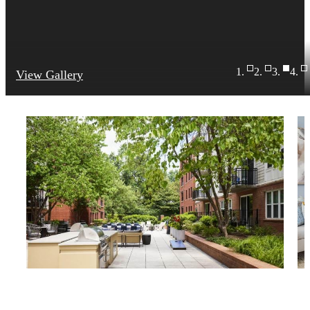
View Gallery