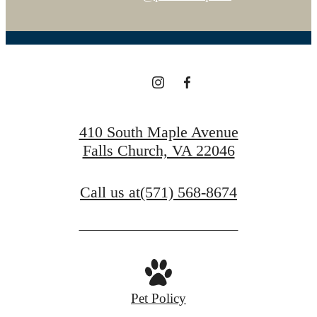
410 South Maple Avenue
Falls Church, VA 22046
Call us at
(571) 568-8674
Pet Policy