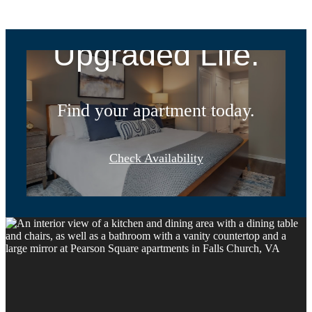
Address.
Upgraded Life.
Find your apartment today.
Check Availability