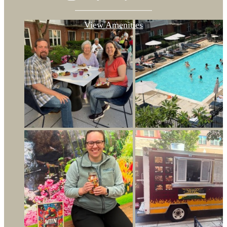
View Amenities