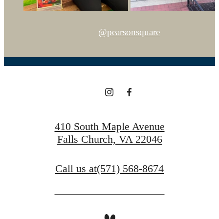
@pearsonsquare
410 South Maple Avenue
Falls Church, VA 22046
Call us at
(571) 568-8674