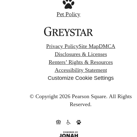
Pet Policy
Privacy Policy
Site Map
DMCA
Disclosures & Licenses
Renters’ Rights & Resources
Accessibility Statement
Customize Cookie Settings
© Copyright 2026 Pearson Square.
All Rights
Reserved.