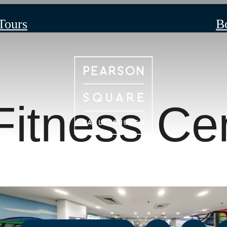
 Tours
B
Fitness Ce