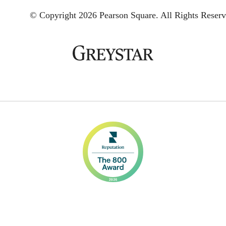
© Copyright 2026 Pearson Square.
All Rights Reserv