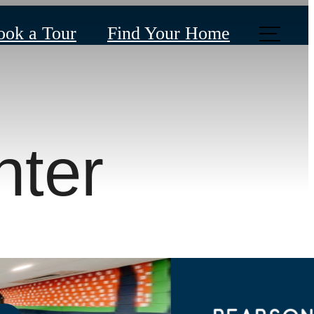
ook a Tour
Find Your Home
nter