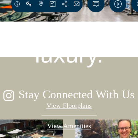
igned for mo
luxury.
Stay Connected With Us
View Floorplans
View Amenities