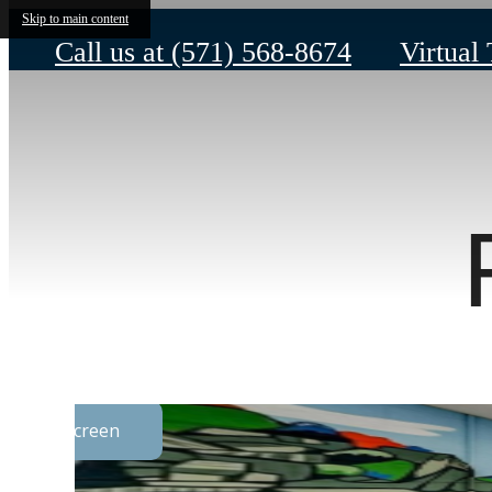
Skip to main content
Call us at
(571) 568-8674
Virtual