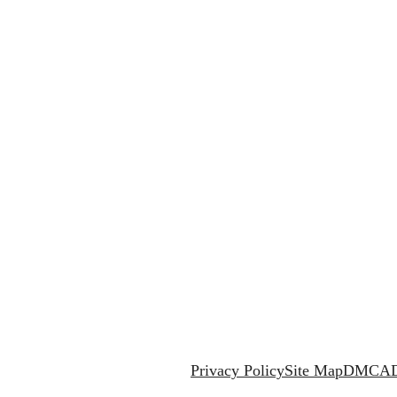
Privacy Policy
Site Map
DMCA