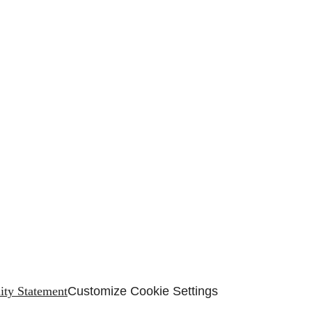
lity Statement
Customize Cookie Settings