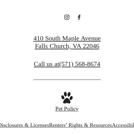
410 South Maple Avenue
Falls Church, VA 22046
Call us at
(571) 568-8674
Pet Policy
Disclosures & Licenses
Renters’ Rights & Resources
Accessibi