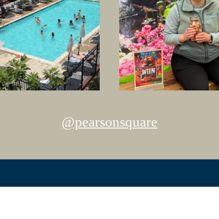
@pearsonsquare