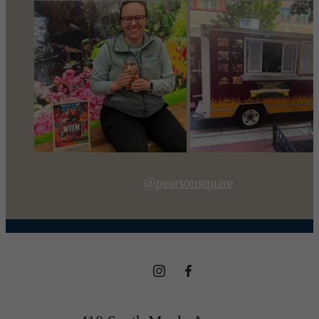
@pearsonsquare