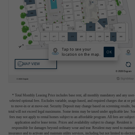
* Total Monthly Leasing Price includes base rent, all monthly mandatory and any user
selected optional fees. Excludes variable, usage-based, and required charges due at or pr
to move-in or at move-out. Security Deposit may change based on screening results, bu
total will not exceed legal maximums. Some items may be taxed under applicable law. S
fees may not apply to rental homes subject to an affordable program. All fees are subject
application and/or lease terms. Prices and availability subject to change. Resident is
responsible for damages beyond ordinary wear and tear. Resident may need to maintai
insurance and to activate and maintain utility services, including but not limited to electrici