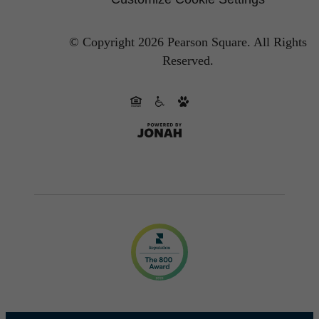
© Copyright 2026 Pearson Square.
All Rights
Reserved.