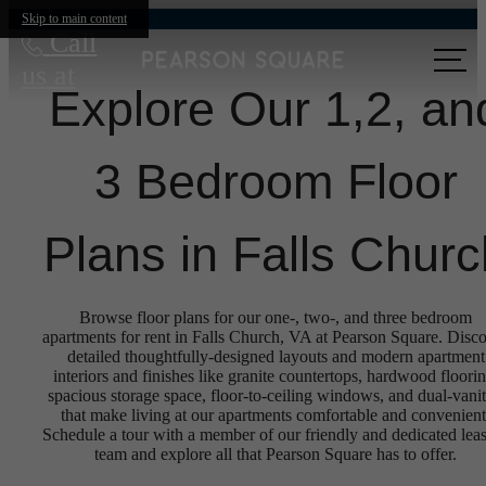
Skip to main content
Call
us at
Explore Our 1,2, an
3 Bedroom Floor
Plans in Falls Churc
Browse floor plans for our one-, two-, and three bedroom
apartments for rent in Falls Church, VA at Pearson Square. Disc
detailed thoughtfully-designed layouts and modern apartment
interiors and finishes like granite countertops, hardwood floorin
spacious storage space, floor-to-ceiling windows, and dual-vanit
that make living at our apartments comfortable and convenient
Schedule a tour with a member of our friendly and dedicated lea
team and explore all that Pearson Square has to offer.