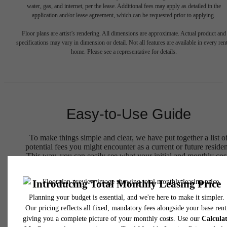
water, gas, and internet, per the lease. Additional fees may apply as detailed in the
application and/or lease agreement, which can be requested prior to applying.
Floor plans are artist’s rendering. All dimensions are approximate. Actual product and
specifications may vary in dimension or detail. Not all features are available in every rent
home. Please see a representative for details.
Easy-to-Use Guide
To make things simple and clear, we have put together a list o
potential fees you might encounter as a current or future residen
This way, you can easily see what your initial and monthly cos
might be in addition to base rent.