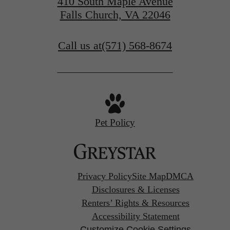
410 South Maple Avenue
Falls Church, VA 22046
Call us at
(571) 568-8674
Pet Policy
Privacy Policy
Site Map
DMCA
Disclosures & Licenses
Renters’ Rights & Resources
Accessibility Statement
Customize Cookie Settings