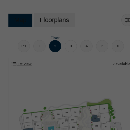
Map
Floorplans
Floor
P1
1
2
3
4
5
6
List View
7
availabl