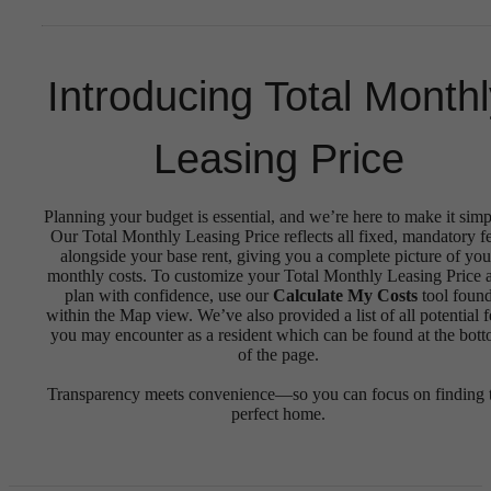
Introducing Total Month
Leasing Price
Planning your budget is essential, and we’re here to make it simp
Our Total Monthly Leasing Price reflects all fixed, mandatory f
alongside your base rent, giving you a complete picture of you
monthly costs. To customize your Total Monthly Leasing Price 
plan with confidence, use our
Calculate My Costs
tool foun
within the Map view. We’ve also provided a list of all potential f
you may encounter as a resident which can be found at the bot
of the page.
Transparency meets convenience—so you can focus on finding 
perfect home.