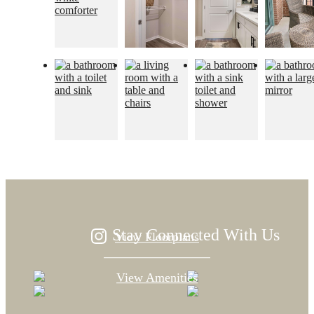
Designed for
modern luxury.
Stay Connected With Us
View Floorplans
View Amenities