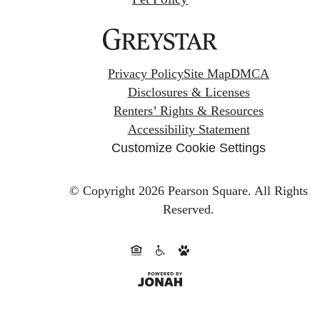
Privacy Policy
Site Map
DMCA
Disclosures & Licenses
Renters’ Rights & Resources
Accessibility Statement
Customize Cookie Settings
© Copyright 2026 Pearson Square.
All Rights
Reserved.