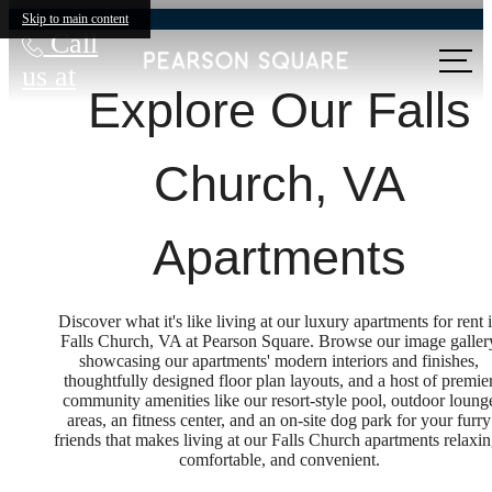
Skip to main content
Call
us at
Explore Our Falls
Church, VA
Apartments
Discover what it's like living at our luxury apartments for rent 
Falls Church, VA at Pearson Square. Browse our image galler
showcasing our apartments' modern interiors and finishes,
thoughtfully designed floor plan layouts, and a host of premie
community amenities like our resort-style pool, outdoor loung
areas, an fitness center, and an on-site dog park for your furry
friends that makes living at our Falls Church apartments relaxin
comfortable, and convenient.