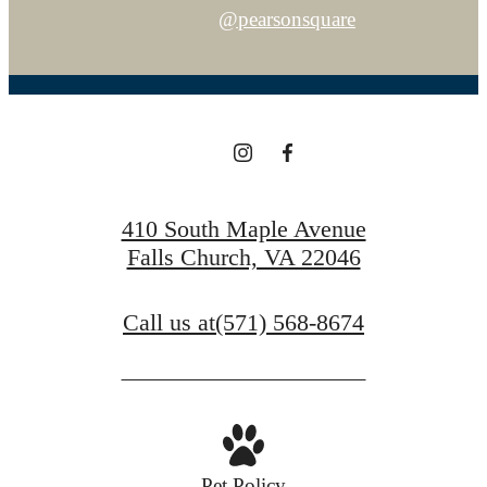
@pearsonsquare
410 South Maple Avenue
Falls Church, VA 22046
Call us at
(571) 568-8674
Pet Policy