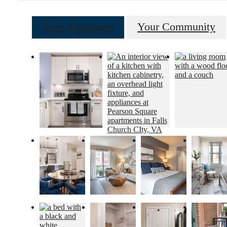
Your Apartment
Your Community