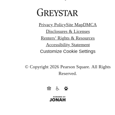
Privacy Policy
Site Map
DMCA
Disclosures & Licenses
Renters’ Rights & Resources
Accessibility Statement
Customize Cookie Settings
© Copyright 2026 Pearson Square.
All Rights
Reserved.