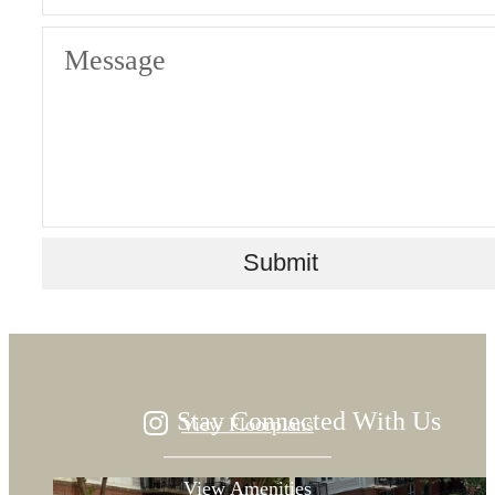
Message
Designed for
Submit
modern luxury.
Stay Connected With Us
View Floorplans
View Amenities