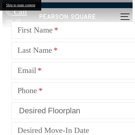
Skip to main content
Call
us at
First Name
Last Name
Email
Phone
Desired Move-In Date