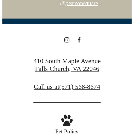
@pearsonsquare
410 South Maple Avenue
Falls Church, VA 22046
Call us at
(571) 568-8674
Pet Policy