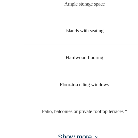
Ample storage space
Islands with seating
Hardwood flooring
Floor-to-ceiling windows
Patio, balconies or private rooftop terraces *
Show more