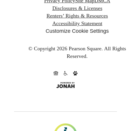
Privacy Policy
Site Map
DMCA
Disclosures & Licenses
Renters’ Rights & Resources
Accessibility Statement
Customize Cookie Settings
© Copyright 2026 Pearson Square.
All Rights
Reserved.