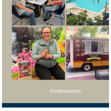
@pearsonsquare