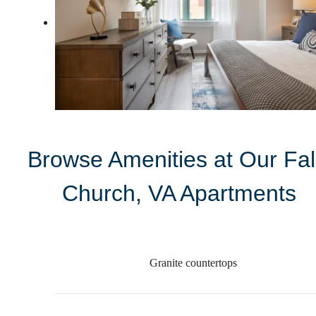
Browse Amenities at Our Fal
Church, VA Apartments
Granite countertops