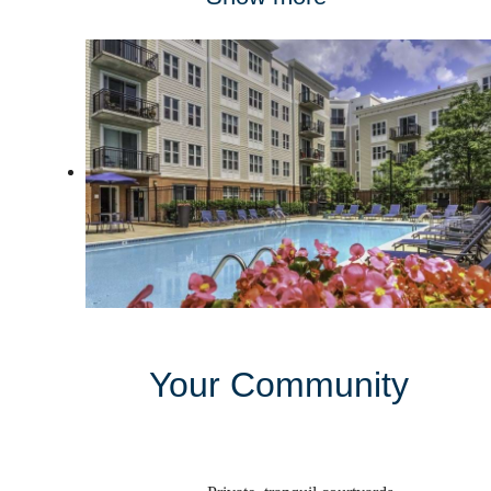
Your Community