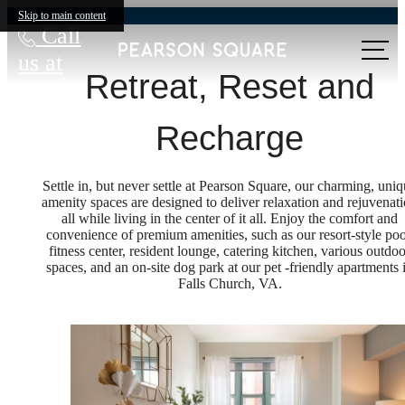
Skip to main content
Call
us at
Retreat, Reset and
Recharge
Settle in, but never settle at Pearson Square, our charming, uni
amenity spaces are designed to deliver relaxation and rejuvenat
all while living in the center of it all. Enjoy the comfort and
convenience of premium amenities, such as our resort-style poo
fitness center, resident lounge, catering kitchen, various outdoo
spaces, and an on-site dog park at our pet -friendly apartments 
Falls Church, VA.