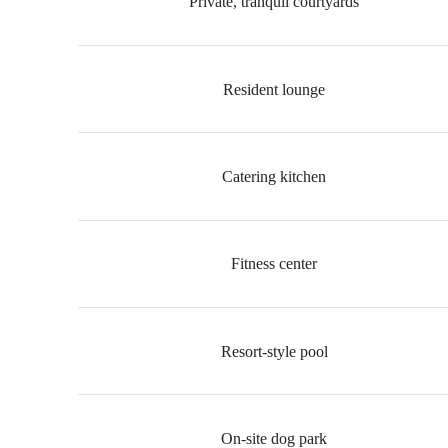
Private, tranquil courtyards
Resident lounge
Catering kitchen
Fitness center
Resort-style pool
On-site dog park