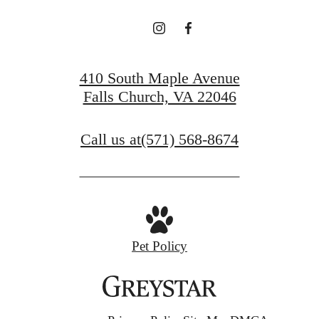
410 South Maple Avenue
Falls Church, VA 22046
Call us at
(571) 568-8674
Pet Policy