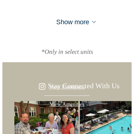
Show more
Designed for
modern luxury.
*Only in select units
Stay Connected With Us
View Floorplans
View Amenities