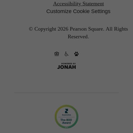
Accessibility Statement
Customize Cookie Settings
© Copyright 2026 Pearson Square.
All Rights
Reserved.