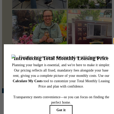
@pearsonsquare