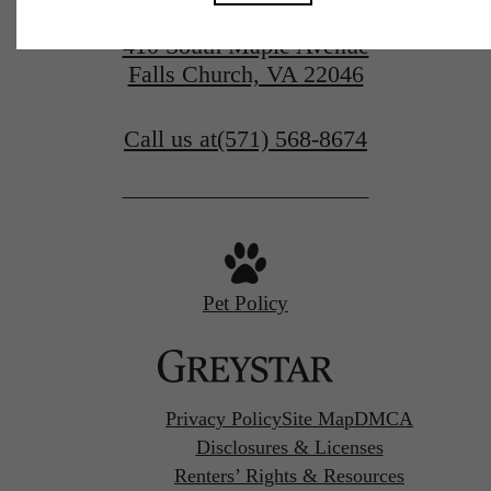
410 South Maple Avenue
Falls Church, VA 22046
Call us at
(571) 568-8674
Pet Policy
Privacy Policy
Site Map
DMCA
Disclosures & Licenses
Renters’ Rights & Resources