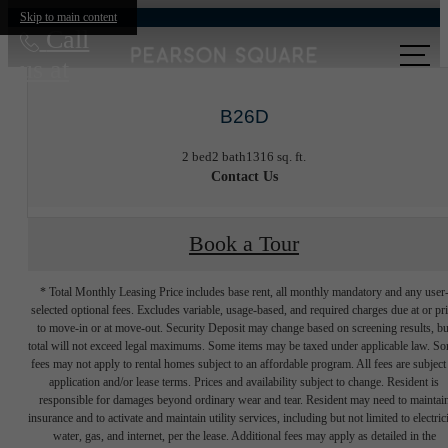
Skip to main content
Call
us at
B26D
2 bed
2 bath
1316 sq. ft.
Contact Us
Book a Tour
* Total Monthly Leasing Price includes base rent, all monthly mandatory and any user
selected optional fees. Excludes variable, usage-based, and required charges due at or pr
to move-in or at move-out. Security Deposit may change based on screening results, bu
total will not exceed legal maximums. Some items may be taxed under applicable law. S
fees may not apply to rental homes subject to an affordable program. All fees are subject
application and/or lease terms. Prices and availability subject to change. Resident is
responsible for damages beyond ordinary wear and tear. Resident may need to maintai
insurance and to activate and maintain utility services, including but not limited to electrici
water, gas, and internet, per the lease. Additional fees may apply as detailed in the