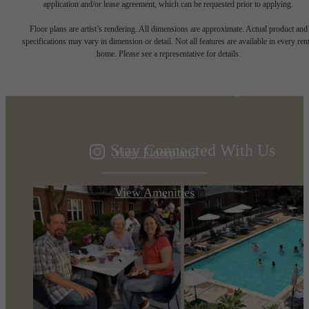
application and/or lease agreement, which can be requested prior to applying.
Designed for
Floor plans are artist’s rendering. All dimensions are approximate. Actual product and
specifications may vary in dimension or detail. Not all features are available in every rent
home. Please see a representative for details.
modern luxury.
Stay Connected With Us
View Floorplans
View Amenities