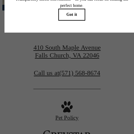
410 South Maple Avenue
Falls Church, VA 22046
Call us at
(571) 568-8674
Pet Policy