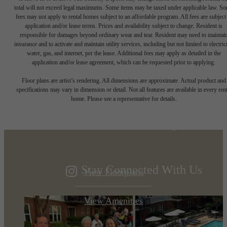
total will not exceed legal maximums. Some items may be taxed under applicable law. S
fees may not apply to rental homes subject to an affordable program. All fees are subject
application and/or lease terms. Prices and availability subject to change. Resident is
responsible for damages beyond ordinary wear and tear. Resident may need to maintai
insurance and to activate and maintain utility services, including but not limited to electrici
water, gas, and internet, per the lease. Additional fees may apply as detailed in the
application and/or lease agreement, which can be requested prior to applying.
Designed for
Floor plans are artist’s rendering. All dimensions are approximate. Actual product and
specifications may vary in dimension or detail. Not all features are available in every rent
home. Please see a representative for details.
modern luxury.
Stay Connected With Us
View Floorplans
View Amenities