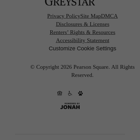
Privacy Policy
Site Map
DMCA
Disclosures & Licenses
Renters’ Rights & Resources
Accessibility Statement
Customize Cookie Settings
© Copyright 2026 Pearson Square.
All Rights
Reserved.