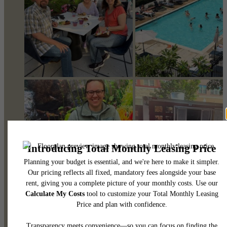
@pearsonsquare