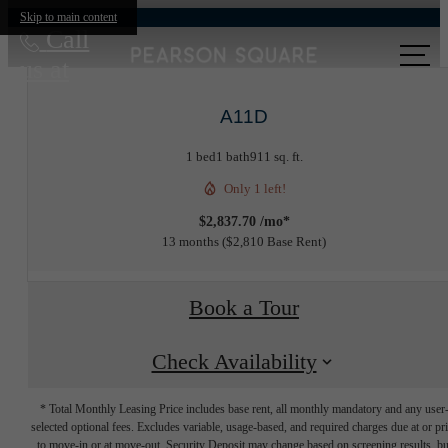
Skip to main content
Call
us at
A11D
1 bed
1 bath
911 sq. ft.
Only 1 left!
$2,837.70 /mo*
13 months
$2,810 Base Rent
Book a Tour
Check Availability
* Total Monthly Leasing Price includes base rent, all monthly mandatory and any user
selected optional fees. Excludes variable, usage-based, and required charges due at or pr
to move-in or at move-out. Security Deposit may change based on screening results, bu