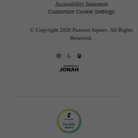
Accessibility Statement
Customize Cookie Settings
© Copyright 2026 Pearson Square.
All Rights
Reserved.