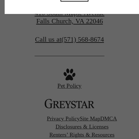
410 South Maple Avenue
Falls Church, VA 22046
Call us at
(571) 568-8674
Pet Policy
Privacy Policy
Site Map
DMCA
Disclosures & Licenses
Renters’ Rights & Resources