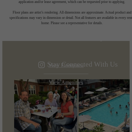
application and/or lease agreement, which can be requested prior to applying.
Designed for
Floor plans are artist’s rendering. All dimensions are approximate. Actual product and
specifications may vary in dimension or detail. Not all features are available in every rent
home. Please see a representative for details.
modern luxury.
Stay Connected With Us
View Floorplans
View Amenities