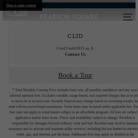
Skip to main content
Call
us at
C12D
3 bed
3 bath
1833 sq. ft.
Contact Us
Book a Tour
* Total Monthly Leasing Price includes base rent, all monthly mandatory and any user
selected optional fees. Excludes variable, usage-based, and required charges due at or pr
to move-in or at move-out. Security Deposit may change based on screening results, bu
total will not exceed legal maximums. Some items may be taxed under applicable law. S
fees may not apply to rental homes subject to an affordable program. All fees are subject
application and/or lease terms. Prices and availability subject to change. Resident is
responsible for damages beyond ordinary wear and tear. Resident may need to maintai
insurance and to activate and maintain utility services, including but not limited to electrici
water, gas, and internet, per the lease. Additional fees may apply as detailed in the