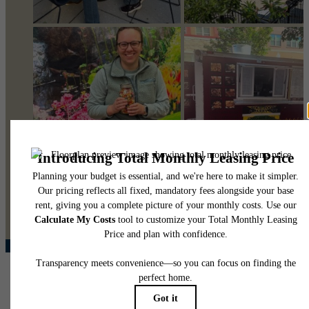
@pearsonsquare