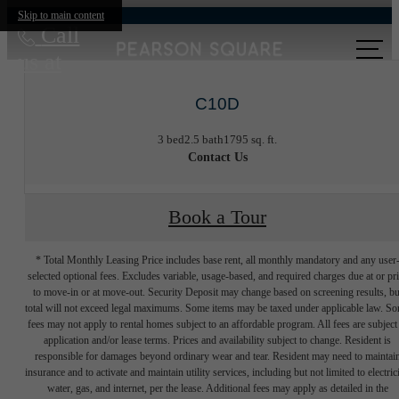
Skip to main content
Call
us at
C10D
3 bed
2.5 bath
1795 sq. ft.
Contact Us
Book a Tour
* Total Monthly Leasing Price includes base rent, all monthly mandatory and any user
selected optional fees. Excludes variable, usage-based, and required charges due at or pr
to move-in or at move-out. Security Deposit may change based on screening results, bu
total will not exceed legal maximums. Some items may be taxed under applicable law. S
fees may not apply to rental homes subject to an affordable program. All fees are subject
application and/or lease terms. Prices and availability subject to change. Resident is
responsible for damages beyond ordinary wear and tear. Resident may need to maintai
insurance and to activate and maintain utility services, including but not limited to electrici
water, gas, and internet, per the lease. Additional fees may apply as detailed in the