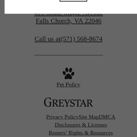
410 South Maple Avenue
Falls Church, VA 22046
Call us at
(571) 568-8674
Pet Policy
Privacy Policy
Site Map
DMCA
Disclosures & Licenses
Renters’ Rights & Resources