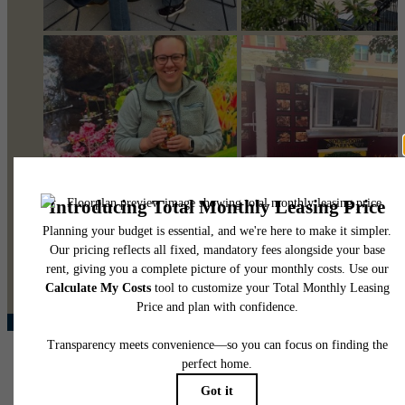
@pearsonsquare