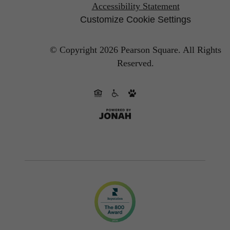
Accessibility Statement
Customize Cookie Settings
© Copyright 2026 Pearson Square.
All Rights
Reserved.