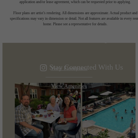
application and/or lease agreement, which can be requested prior to applying.
Designed for
Floor plans are artist’s rendering. All dimensions are approximate. Actual product and
specifications may vary in dimension or detail. Not all features are available in every rent
home. Please see a representative for details.
modern luxury.
Stay Connected With Us
View Floorplans
View Amenities