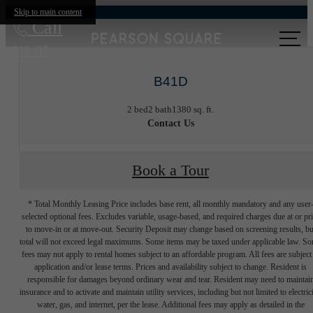
Skip to main content
Call
us at
B41D
2 bed
2 bath
1380 sq. ft.
Contact Us
Book a Tour
* Total Monthly Leasing Price includes base rent, all monthly mandatory and any user
selected optional fees. Excludes variable, usage-based, and required charges due at or pr
to move-in or at move-out. Security Deposit may change based on screening results, bu
total will not exceed legal maximums. Some items may be taxed under applicable law. S
fees may not apply to rental homes subject to an affordable program. All fees are subject
application and/or lease terms. Prices and availability subject to change. Resident is
responsible for damages beyond ordinary wear and tear. Resident may need to maintai
insurance and to activate and maintain utility services, including but not limited to electrici
water, gas, and internet, per the lease. Additional fees may apply as detailed in the