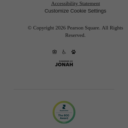
Accessibility Statement
Customize Cookie Settings
© Copyright 2026 Pearson Square.
All Rights
Reserved.