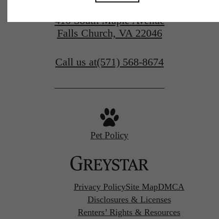
410 South Maple Avenue
Falls Church, VA 22046
Call us at
(571) 568-8674
Pet Policy
Privacy Policy
Site Map
DMCA
Disclosures & Licenses
Renters’ Rights & Resources