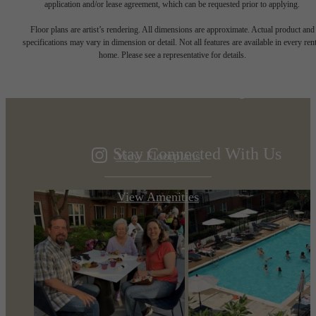
application and/or lease agreement, which can be requested prior to applying.
Designed for
Floor plans are artist’s rendering. All dimensions are approximate. Actual product and
specifications may vary in dimension or detail. Not all features are available in every rent
home. Please see a representative for details.
modern luxury.
Stay Connected With Us
View Floorplans
View Amenities