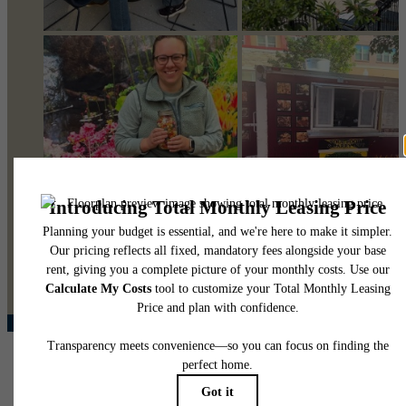
@pearsonsquare