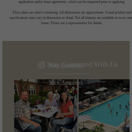
application and/or lease agreement, which can be requested prior to applying.
Designed for
Floor plans are artist’s rendering. All dimensions are approximate. Actual product and
specifications may vary in dimension or detail. Not all features are available in every rent
home. Please see a representative for details.
modern luxury.
Stay Connected With Us
View Floorplans
View Amenities