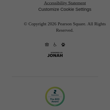
Accessibility Statement
Customize Cookie Settings
© Copyright 2026 Pearson Square.
All Rights
Reserved.