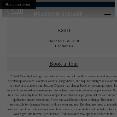
Skip to main content
Call
us at
B33D
2 bed
2 bath
1363 sq. ft.
Contact Us
Book a Tour
* Total Monthly Leasing Price includes base rent, all monthly mandatory and any user
selected optional fees. Excludes variable, usage-based, and required charges due at or pr
to move-in or at move-out. Security Deposit may change based on screening results, bu
total will not exceed legal maximums. Some items may be taxed under applicable law. S
fees may not apply to rental homes subject to an affordable program. All fees are subject
application and/or lease terms. Prices and availability subject to change. Resident is
responsible for damages beyond ordinary wear and tear. Resident may need to maintai
insurance and to activate and maintain utility services, including but not limited to electrici
water, gas, and internet, per the lease. Additional fees may apply as detailed in the