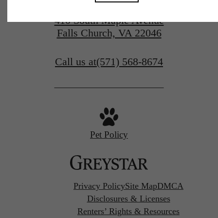
410 South Maple Avenue
Falls Church, VA 22046
Call us at
(571) 568-8674
Pet Policy
Privacy Policy
Site Map
DMCA
Disclosures & Licenses
Renters’ Rights & Resources