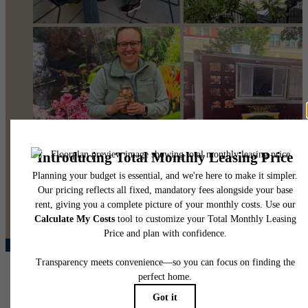
@pearsonsquare