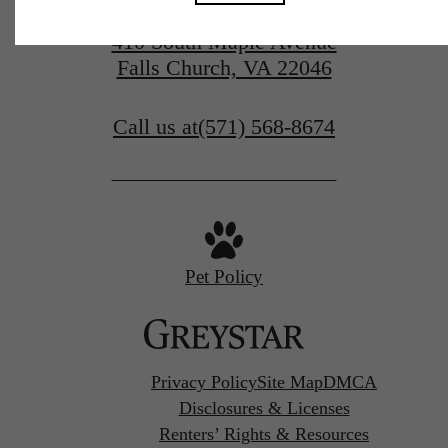
410 South Maple Avenue
Falls Church, VA 22046
Call us at
(571) 568-8674
Pet Policy
Privacy Policy
Site Map
DMCA
Disclosures & Licenses
Renters’ Rights & Resources