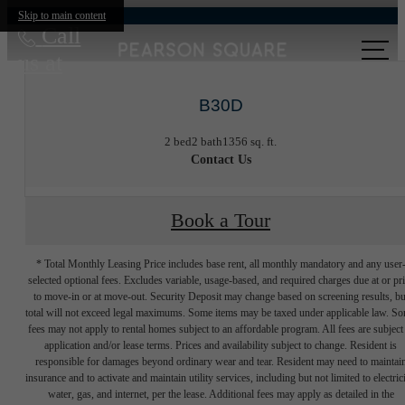
Skip to main content
Call
us at
B30D
2 bed
2 bath
1356 sq. ft.
Contact Us
Book a Tour
* Total Monthly Leasing Price includes base rent, all monthly mandatory and any user
selected optional fees. Excludes variable, usage-based, and required charges due at or pr
to move-in or at move-out. Security Deposit may change based on screening results, bu
total will not exceed legal maximums. Some items may be taxed under applicable law. S
fees may not apply to rental homes subject to an affordable program. All fees are subject
application and/or lease terms. Prices and availability subject to change. Resident is
responsible for damages beyond ordinary wear and tear. Resident may need to maintai
insurance and to activate and maintain utility services, including but not limited to electrici
water, gas, and internet, per the lease. Additional fees may apply as detailed in the