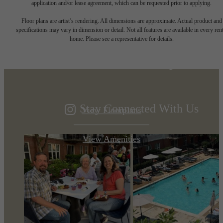
application and/or lease agreement, which can be requested prior to applying.
Designed for
Floor plans are artist’s rendering. All dimensions are approximate. Actual product and
specifications may vary in dimension or detail. Not all features are available in every rent
home. Please see a representative for details.
modern luxury.
Stay Connected With Us
View Floorplans
View Amenities