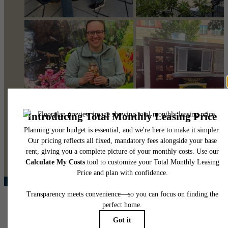
@pearsonsquare