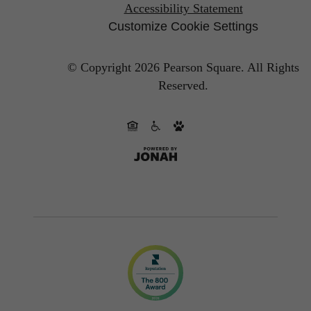
Accessibility Statement
Customize Cookie Settings
© Copyright 2026 Pearson Square.
All Rights
Reserved.