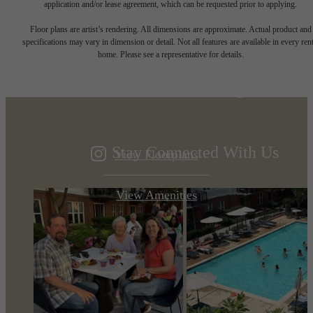
application and/or lease agreement, which can be requested prior to applying.
Designed for
Floor plans are artist’s rendering. All dimensions are approximate. Actual product and
specifications may vary in dimension or detail. Not all features are available in every rent
home. Please see a representative for details.
modern luxury.
Stay Connected With Us
View Floorplans
View Amenities