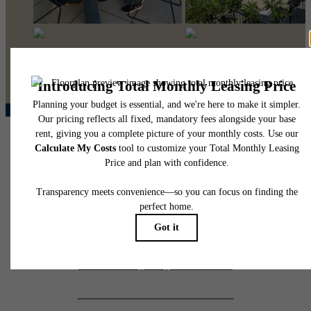
@pearsonsquare
410 South Maple Avenue
Falls Church, VA 22046
Call us at
(571) 568-8674