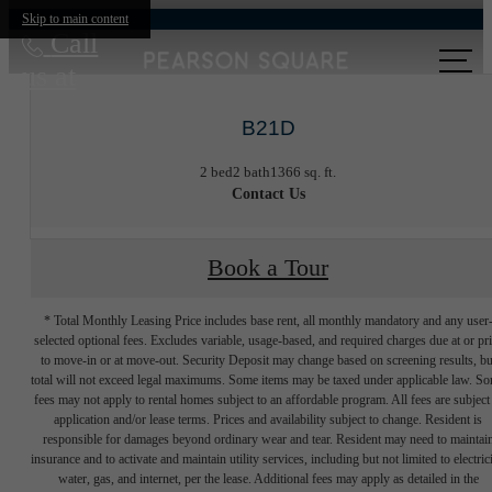
Skip to main content
Call
us at
B21D
2 bed
2 bath
1366 sq. ft.
Contact Us
Book a Tour
* Total Monthly Leasing Price includes base rent, all monthly mandatory and any user
selected optional fees. Excludes variable, usage-based, and required charges due at or pr
to move-in or at move-out. Security Deposit may change based on screening results, bu
total will not exceed legal maximums. Some items may be taxed under applicable law. S
fees may not apply to rental homes subject to an affordable program. All fees are subject
application and/or lease terms. Prices and availability subject to change. Resident is
responsible for damages beyond ordinary wear and tear. Resident may need to maintai
insurance and to activate and maintain utility services, including but not limited to electrici
water, gas, and internet, per the lease. Additional fees may apply as detailed in the