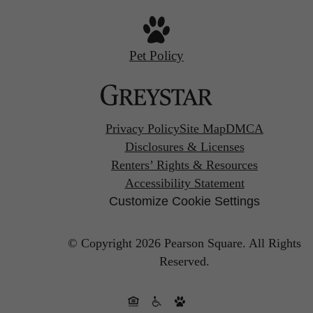
Pet Policy
Privacy Policy
Site Map
DMCA
Disclosures & Licenses
Renters’ Rights & Resources
Accessibility Statement
Customize Cookie Settings
© Copyright 2026 Pearson Square.
All Rights
Reserved.