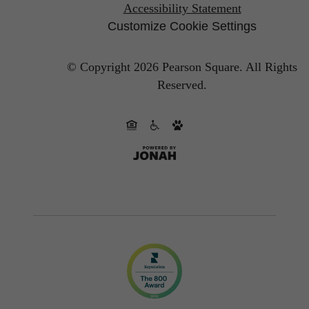
Accessibility Statement
Customize Cookie Settings
© Copyright 2026 Pearson Square.
All Rights
Reserved.