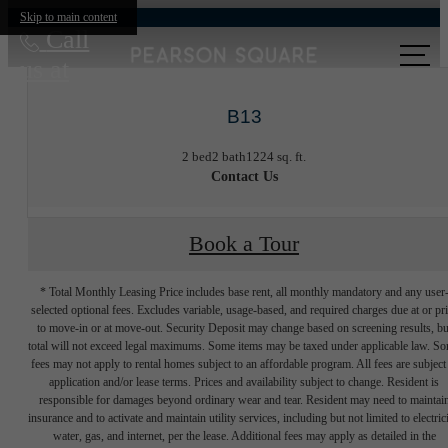
Skip to main content
Call
us at
B13
2 bed
2 bath
1224 sq. ft.
Contact Us
Book a Tour
* Total Monthly Leasing Price includes base rent, all monthly mandatory and any user
selected optional fees. Excludes variable, usage-based, and required charges due at or pr
to move-in or at move-out. Security Deposit may change based on screening results, bu
total will not exceed legal maximums. Some items may be taxed under applicable law. S
fees may not apply to rental homes subject to an affordable program. All fees are subject
application and/or lease terms. Prices and availability subject to change. Resident is
responsible for damages beyond ordinary wear and tear. Resident may need to maintai
insurance and to activate and maintain utility services, including but not limited to electrici
water, gas, and internet, per the lease. Additional fees may apply as detailed in the