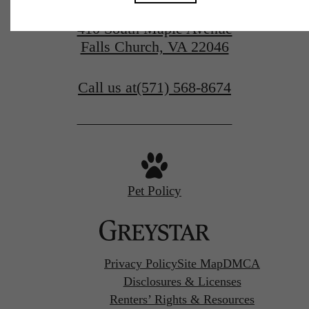
410 South Maple Avenue
Falls Church, VA 22046
Call us at
(571) 568-8674
Pet Policy
Privacy Policy
Site Map
DMCA
Disclosures & Licenses
Renters’ Rights & Resources