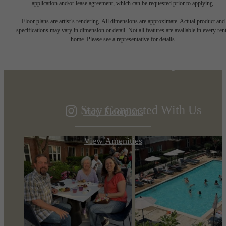
application and/or lease agreement, which can be requested prior to applying.
Designed for
Floor plans are artist’s rendering. All dimensions are approximate. Actual product and
specifications may vary in dimension or detail. Not all features are available in every rent
home. Please see a representative for details.
modern luxury.
Stay Connected With Us
View Floorplans
View Amenities