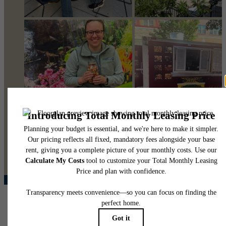
@pearsonsquare