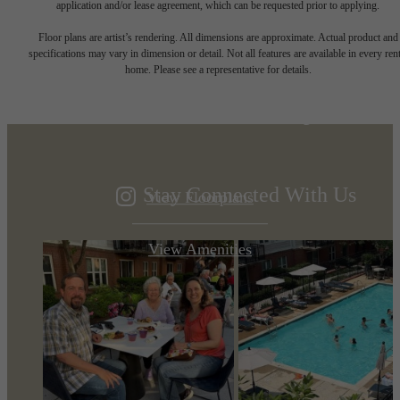
application and/or lease agreement, which can be requested prior to applying.
Designed for
Floor plans are artist’s rendering. All dimensions are approximate. Actual product and
specifications may vary in dimension or detail. Not all features are available in every rent
home. Please see a representative for details.
modern luxury.
Stay Connected With Us
View Floorplans
View Amenities