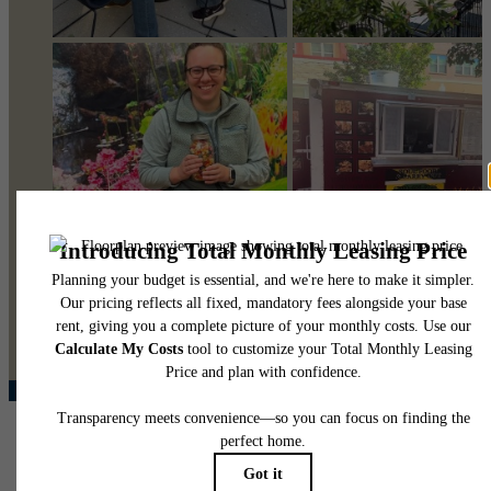
@pearsonsquare