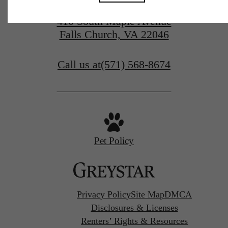
410 South Maple Avenue
Falls Church, VA 22046
Call us at
(571) 568-8674
Pet Policy
Privacy Policy
Site Map
DMCA
Disclosures & Licenses
Renters’ Rights & Resources