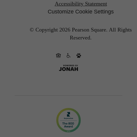
Accessibility Statement
Customize Cookie Settings
© Copyright 2026 Pearson Square.
All Rights
Reserved.