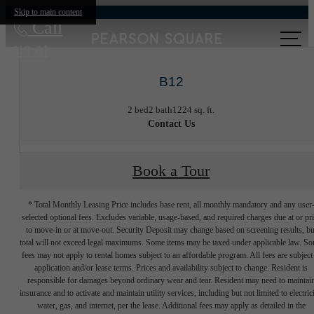
Skip to main content
Call
us at
B12
2 bed
2 bath
1224 sq. ft.
Contact Us
Book a Tour
* Total Monthly Leasing Price includes base rent, all monthly mandatory and any user
selected optional fees. Excludes variable, usage-based, and required charges due at or pr
to move-in or at move-out. Security Deposit may change based on screening results, bu
total will not exceed legal maximums. Some items may be taxed under applicable law. S
fees may not apply to rental homes subject to an affordable program. All fees are subject
application and/or lease terms. Prices and availability subject to change. Resident is
responsible for damages beyond ordinary wear and tear. Resident may need to maintai
insurance and to activate and maintain utility services, including but not limited to electrici
water, gas, and internet, per the lease. Additional fees may apply as detailed in the