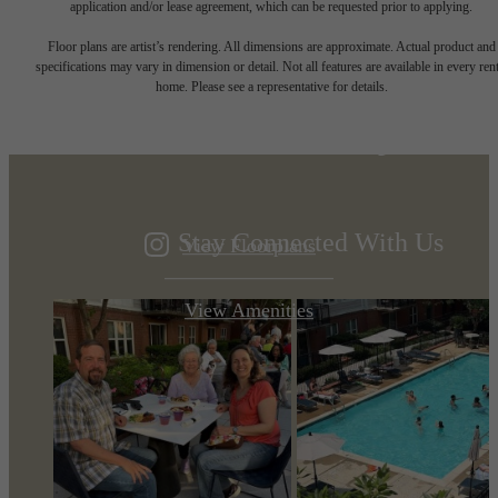
application and/or lease agreement, which can be requested prior to applying.
Designed for
Floor plans are artist’s rendering. All dimensions are approximate. Actual product and
specifications may vary in dimension or detail. Not all features are available in every rent
home. Please see a representative for details.
modern luxury.
Stay Connected With Us
View Floorplans
View Amenities