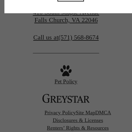
410 South Maple Avenue
Falls Church, VA 22046
Call us at
(571) 568-8674
Pet Policy
Privacy Policy
Site Map
DMCA
Disclosures & Licenses
Renters’ Rights & Resources