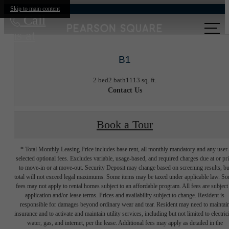
Skip to main content
Call
us at
B1
2 bed
2 bath
1113 sq. ft.
Contact Us
Book a Tour
* Total Monthly Leasing Price includes base rent, all monthly mandatory and any user
selected optional fees. Excludes variable, usage-based, and required charges due at or pr
to move-in or at move-out. Security Deposit may change based on screening results, bu
total will not exceed legal maximums. Some items may be taxed under applicable law. S
fees may not apply to rental homes subject to an affordable program. All fees are subject
application and/or lease terms. Prices and availability subject to change. Resident is
responsible for damages beyond ordinary wear and tear. Resident may need to maintai
insurance and to activate and maintain utility services, including but not limited to electrici
water, gas, and internet, per the lease. Additional fees may apply as detailed in the