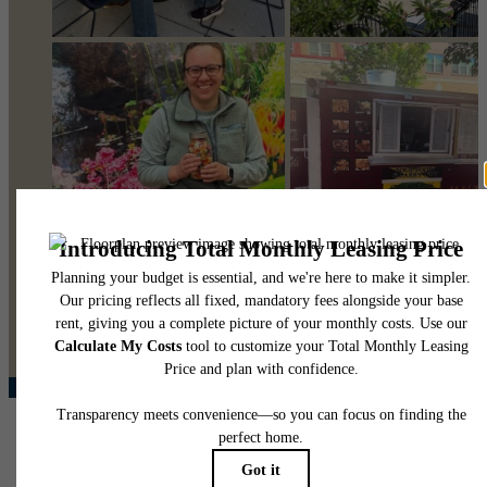
@pearsonsquare