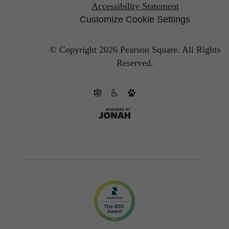
Accessibility Statement
Customize Cookie Settings
© Copyright 2026 Pearson Square.
All Rights
Reserved.