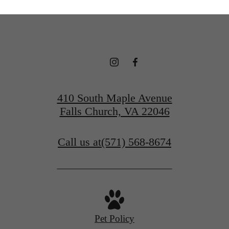
410 South Maple Avenue
Falls Church, VA 22046
Call us at
(571) 568-8674
Pet Policy