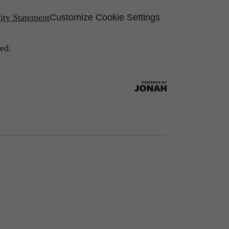
lity Statement
Customize Cookie Settings
ed.