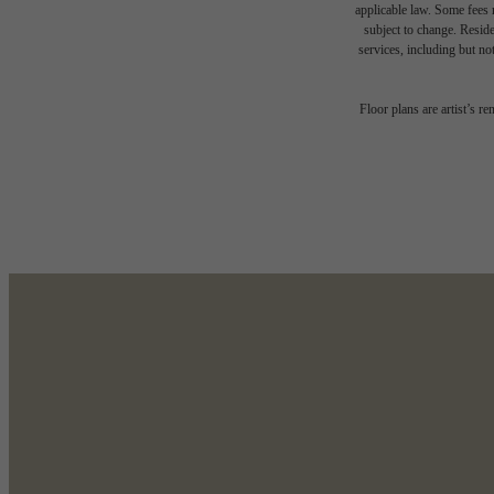
applicable law. Some fees m
subject to change. Reside
services, including but not
Des
Floor plans are artist’s r