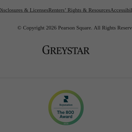
Disclosures & Licenses
Renters’ Rights & Resources
Accessibi
© Copyright 2026 Pearson Square.
All Rights Reserv