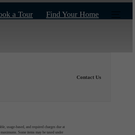
ook a Tour
Find Your Home
Contact Us
able, usage-based, and required charges due at
egal maximums. Some items may be taxed under