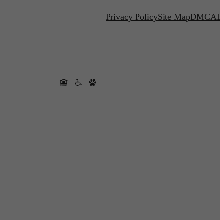
Privacy Policy
Site Map
DMCA