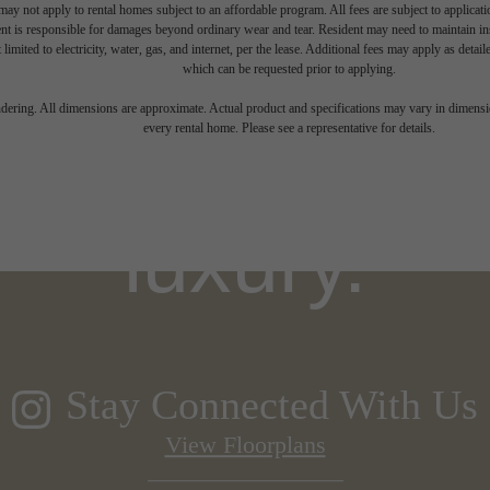
ay not apply to rental homes subject to an affordable program. All fees are subject to applicatio
nt is responsible for damages beyond ordinary wear and tear. Resident may need to maintain insu
 limited to electricity, water, gas, and internet, per the lease. Additional fees may apply as detai
which can be requested prior to applying.
igned for mo
endering. All dimensions are approximate. Actual product and specifications may vary in dimension
every rental home. Please see a representative for details.
luxury.
Stay Connected With Us
View Floorplans