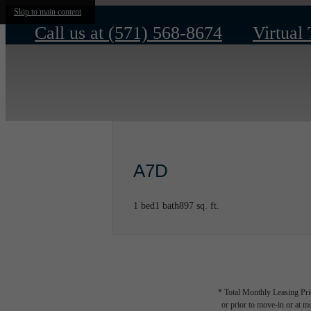
Skip to main content
Call us at
(571) 568-8674
Virtual
A7D
1 bed
1 bath
897 sq. ft.
* Total Monthly Leasing Pric
or prior to move-in or at 