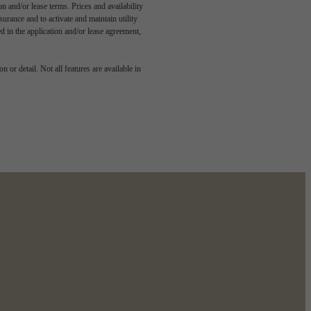
n and/or lease terms. Prices and availability
rance and to activate and maintain utility
led in the application and/or lease agreement,
dern
 or detail. Not all features are available in