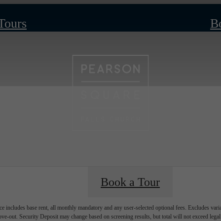
 Tours
B
Book a Tour
e includes base rent, all monthly mandatory and any user-selected optional fees. Excludes vari
move-out. Security Deposit may change based on screening results, but total will not exceed l