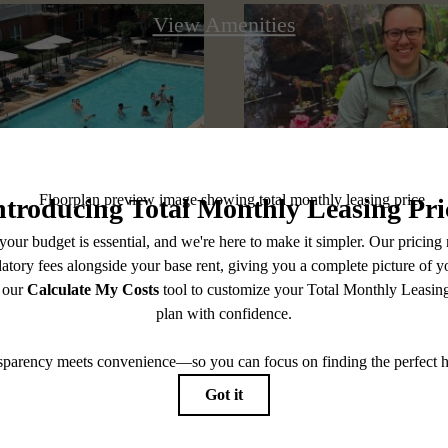
View Amenities
@pearsonsquare