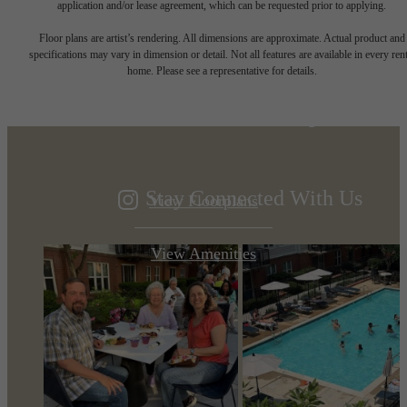
application and/or lease agreement, which can be requested prior to applying.
Designed for
Floor plans are artist’s rendering. All dimensions are approximate. Actual product and
specifications may vary in dimension or detail. Not all features are available in every rent
home. Please see a representative for details.
modern luxury.
Stay Connected With Us
View Floorplans
View Amenities