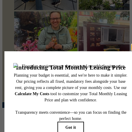
@pearsonsquare