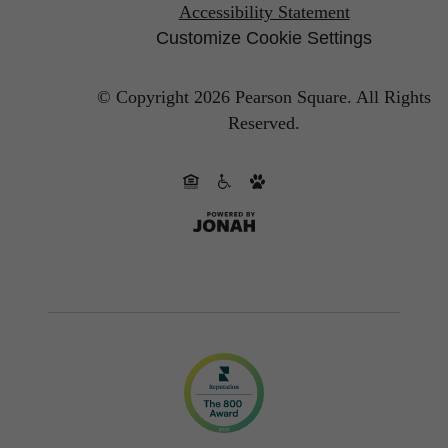
Accessibility Statement
Customize Cookie Settings
© Copyright 2026 Pearson Square.
All Rights
Reserved.