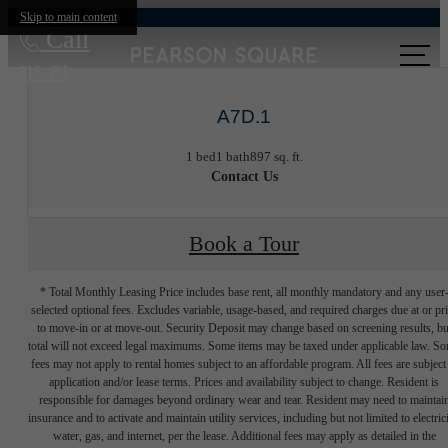
Skip to main content
Call
us at
A7D.1
1 bed
1 bath
897 sq. ft.
Contact Us
Book a Tour
* Total Monthly Leasing Price includes base rent, all monthly mandatory and any user
selected optional fees. Excludes variable, usage-based, and required charges due at or pr
to move-in or at move-out. Security Deposit may change based on screening results, bu
total will not exceed legal maximums. Some items may be taxed under applicable law. S
fees may not apply to rental homes subject to an affordable program. All fees are subject
application and/or lease terms. Prices and availability subject to change. Resident is
responsible for damages beyond ordinary wear and tear. Resident may need to maintai
insurance and to activate and maintain utility services, including but not limited to electrici
water, gas, and internet, per the lease. Additional fees may apply as detailed in the