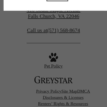
410 South Maple Avenue
Falls Church, VA 22046
Call us at
(571) 568-8674
Pet Policy
Privacy Policy
Site Map
DMCA
Disclosures & Licenses
Renters’ Rights & Resources