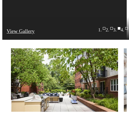
View Gallery