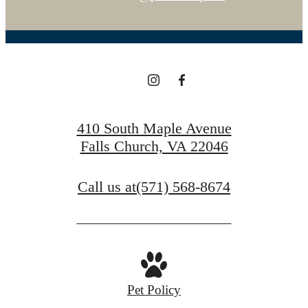
410 South Maple Avenue
Falls Church, VA 22046
Call us at
(571) 568-8674
Pet Policy