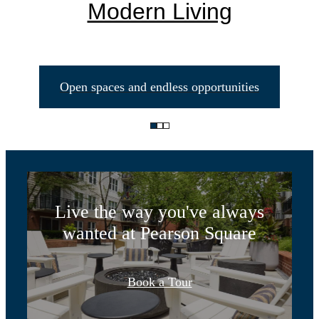
Modern Living
Open spaces and endless opportunities
Life Unlimited
Live the way you've always
wanted at Pearson Square
Designed for
Book a Tour