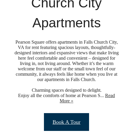
Church City
Apartments
Pearson Square offers apartments in Falls Church City,
VA for rent featuring spacious layouts, thoughtfully-
designed interiors and expansive views that make living
here feel comfortable and convenient – designed for
living in, not living around. Whether it’s the warm
welcome from our staff or the small town feel of our
community, it always feels like home when you live at
our apartments in Falls Church.
Charming spaces designed to delight.
Enjoy all the comforts of home at Pearson S...
Read
More »
Upgraded
Book A Tour