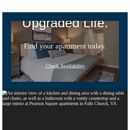
Address.
Upgraded Life.
Find your apartment today.
Check Availability