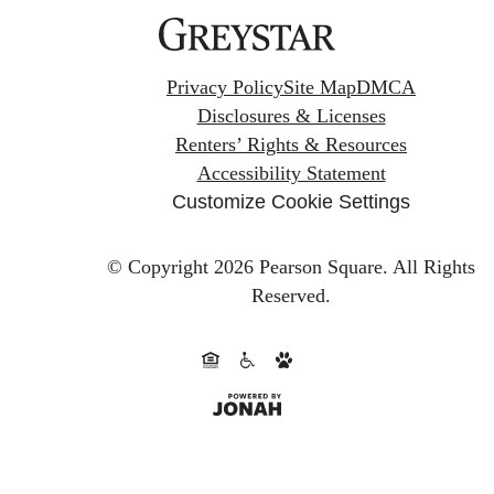
Privacy Policy
Site Map
DMCA
Disclosures & Licenses
Renters’ Rights & Resources
Accessibility Statement
Customize Cookie Settings
© Copyright 2026 Pearson Square.
All Rights
Reserved.