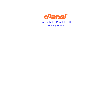
Copyright © cPanel, L.L.C.
Privacy Policy